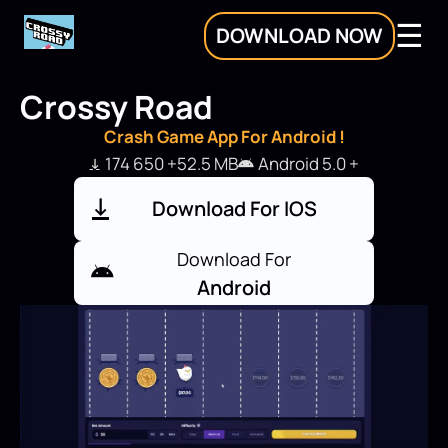
DOWNLOAD NOW
Crossy Road
Crash Game App For Android !
174 650 +
52.5 MB
Android 5.0 +
Download For IOS
Download For
Android