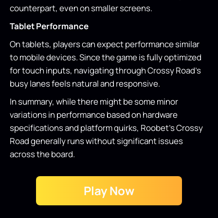
counterpart, even on smaller screens.
Tablet Performance
On tablets, players can expect performance similar
to mobile devices. Since the game is fully optimized
for touch inputs, navigating through Crossy Road's
busy lanes feels natural and responsive.
In summary, while there might be some minor
variations in performance based on hardware
specifications and platform quirks, Roobet's Crossy
Road generally runs without significant issues
across the board.
Play Now