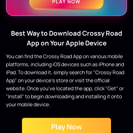
PLAY NOW
Best Way to Download Crossy Road
App on Your Apple Device
You can find the Crossy Road App on various mobile
platforms, including iOS devices such as iPhone and
iPad. To download it, simply search for "Crossy Road
App" on your device's store or visit the official
website. Once you've located the app, click "Get" or
"Install" to begin downloading and installing it onto
your mobile device.
Play Now