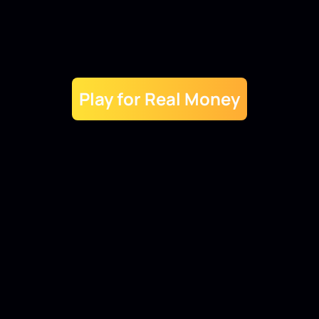
processor recommended.
RAM (Random Access Memory): Minimum of 4 GB
RAM required.
Storage Space: Available storage space on device
should be at least 100 MB free.
Play for Real Money
Graphics Card: Integrated graphics chip or dedicated
GPU, such as Mali-400/Adreno 200 and up.
Display Resolution: Full HD display with a resolution
of at least 1080 x 1920 pixels recommended.
©
2026
. All rights reserved
English
▾