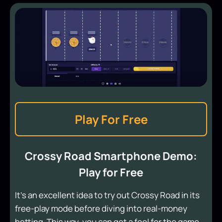
Play For Free
Crossy Road Smartphone Demo:
Play for Free
It's an excellent idea to try out Crossy Road in its
free-play mode before diving into real-money
betting. This way, you can get a feel for the game