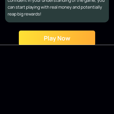
confident in your understanding of the game, you
can start playing with real money and potentially
reap big rewards!
Play Now
Required Specs for Crossy Road
Mobile
Device: Smartphone, Tablet or iOS/Android based
device.
Operating System (OS): Android 5.0 Lollipop and
above, or iOS 12 and later for iPad/iPhone devices.
Processor Speed: At least 1.2 GHz Dual-core