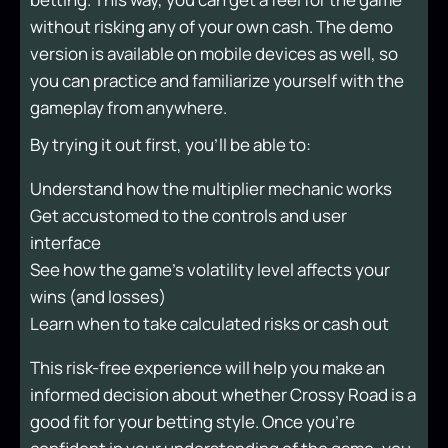
without risking any of your own cash. The demo
version is available on mobile devices as well, so
you can practice and familiarize yourself with the
gameplay from anywhere.
By trying it out first, you'll be able to:
Understand how the multiplier mechanic works
Get accustomed to the controls and user
interface
See how the game's volatility level affects your
wins (and losses)
Learn when to take calculated risks or cash out
This risk-free experience will help you make an
informed decision about whether Crossy Road is a
good fit for your betting style. Once you're