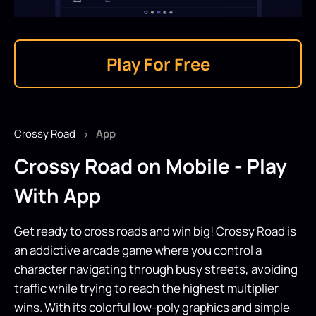
Play For Free
›
Crossy Road
App
Crossy Road on Mobile - Play
With App
Get ready to cross roads and win big! Crossy Road is
an addictive arcade game where you control a
character navigating through busy streets, avoiding
traffic while trying to reach the highest multiplier
wins. With its colorful low-poly graphics and simple