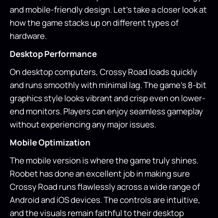
and mobile-friendly design. Let's take a closer look at
how the game stacks up on different types of
hardware.
Desktop Performance
On desktop computers, Crossy Road loads quickly
and runs smoothly with minimal lag. The game's 8-bit
graphics style looks vibrant and crisp even on lower-
end monitors. Players can enjoy seamless gameplay
without experiencing any major issues.
Mobile Optimization
The mobile version is where the game truly shines.
Roobet has done an excellent job in making sure
Crossy Road runs flawlessly across a wide range of
Android and iOS devices. The controls are intuitive,
and the visuals remain faithful to their desktop