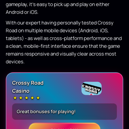
gameplay, it's easy to pick up and play on either
Android or iOS.
With our expert having personally tested Crossy
Road on multiple mobile devices (Android, iOS,
tablets) - as well as cross-platform performance and
a clean, mobile-first interface ensure that the game
remains responsive and visually clear across most
devices.
Crossy Road
Casino
★
★
★
★
★
Great bonuses for playing!