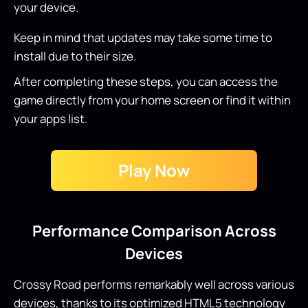
your device.
Keep in mind that updates may take some time to
install due to their size.
After completing these steps, you can access the
game directly from your home screen or find it within
your apps list.
Play Now
Performance Comparison Across
Devices
Crossy Road performs remarkably well across various
devices, thanks to its optimized HTML5 technology