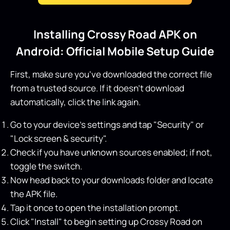
Installing Crossy Road APK on
Android: Official Mobile Setup Guide
First, make sure you've downloaded the correct file
from a trusted source. If it doesn't download
automatically, click the link again.
Go to your device's settings and tap "Security" or
"Lock screen & security".
Check if you have unknown sources enabled; if not,
toggle the switch.
Now head back to your downloads folder and locate
the APK file.
Tap it once to open the installation prompt.
Click "Install" to begin setting up Crossy Road on