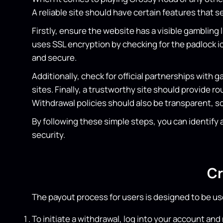
A reliable site should have certain features that se
Firstly, ensure the website has a visible gambling l
uses SSL encryption by checking for the padlock i
and secure.
Additionally, check for official partnerships with
sites. Finally, a trustworthy site should provide
Withdrawal policies should also be transparent, 
By following these simple steps, you can identify
security.
Cr
The payout process for users is designed to be us
To initiate a withdrawal, log into your account and