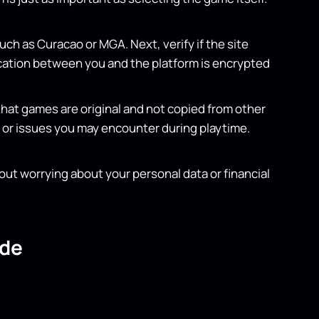
such as Curacao or MGA. Next, verify if the site
ication between you and the platform is encrypted
that games are original and not copied from other
s or issues you may encounter during playtime.
out worrying about your personal data or financial
ide