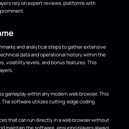
yers rely on expert reviews, platforms with
y prominent.
game
hmarks and analytical steps to gather extensive
echnical data and operational history within the
 volatility levels, and bonus features. This
ayers.
ess gameplay within any modern web browser. This
 The software utilizes cutting-edge coding
ces that can run directly in a web browser without
and maintain the software, ensuring players always