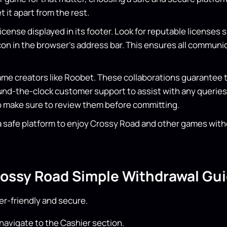
t it apart from the rest.
icense displayed in its footer. Look for reputable licenses 
con in the browser's address bar. This ensures all commun
 game creators like Roobet. These collaborations guarantee 
 round-the-clock customer support to assist with any querie
so make sure to review them before committing.
 a safe platform to enjoy Crossy Road and other games with
ossy Road Simple Withdrawal Gu
er-friendly and secure.
 navigate to the Cashier section.