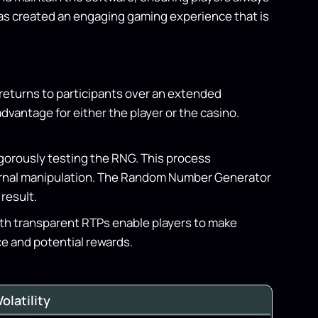
s created an engaging gaming experience that is
e returns to participants over an extended
dvantage for either the player or the casino.
igorously testing the RNG. This process
ternal manipulation. The Random Number Generator
result.
with transparent RTPs enable players to make
ce and potential rewards.
Volatility