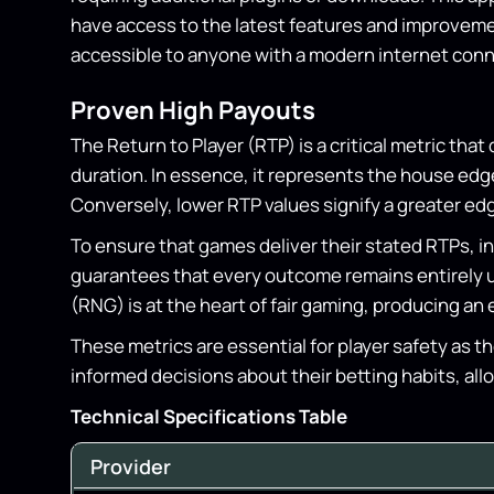
have access to the latest features and improvem
accessible to anyone with a modern internet conn
Proven High Payouts
The Return to Player (RTP) is a critical metric th
duration. In essence, it represents the house edge
Conversely, lower RTP values signify a greater edg
To ensure that games deliver their stated RTPs, i
guarantees that every outcome remains entirely 
(RNG) is at the heart of fair gaming, producing a
These metrics are essential for player safety as 
informed decisions about their betting habits, all
Technical Specifications Table
Provider