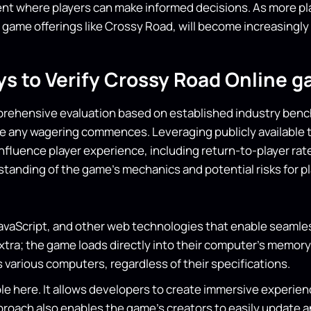
nt where players can make informed decisions. As more pla
e game offerings like Crossy Road, will become increasingl
s to Verify Crossy Road Online 
prehensive evaluation based on established industry benc
e any wagering commences. Leveraging publicly available t
luence player experience, including return-to-player rates,
anding of the game's mechanics and potential risks for pl
JavaScript, and other web technologies that enable seaml
tra; the game loads directly into their computer's memory.
arious computers, regardless of their specifications.
le here. It allows developers to create immersive experien
pproach also enables the game's creators to easily update 