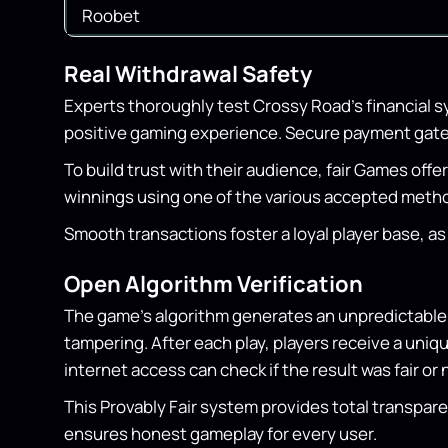
Roobet
Real Withdrawal Safety
Experts thoroughly test Crossy Road's financial s
positive gaming experience. Secure payment gatew
To build trust with their audience, fair Games off
winnings using one of the various accepted metho
Smooth transactions foster a loyal player base, as 
Open Algorithm Verification
The game's algorithm generates an unpredictabl
tampering. After each play, players receive a uni
internet access can check if the result was fair o
This Provably Fair system provides total transpar
ensures honest gameplay for every user.