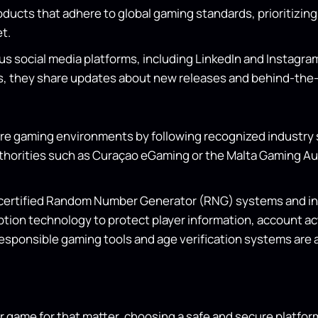
ucts that adhere to global gaming standards, prioritizing 
t.
s social media platforms, including LinkedIn and Instagra
s, they share updates about new releases and behind-the
re gaming environments by following recognized industry 
thorities such as Curaçao eGaming or the Malta Gaming Au
h certified Random Number Generator (RNG) systems and in
tion technology to protect player information, account act
Responsible gaming tools and age verification systems are
game for that matter, choosing a safe and secure platform 