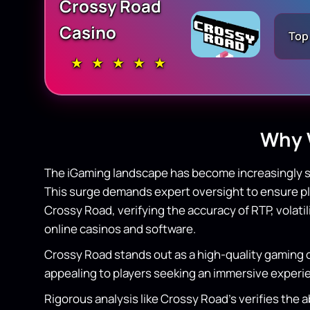
Crossy Road
Casino
Top
★
★
★
★
★
Why V
The iGaming landscape has become increasingly sa
This surge demands expert oversight to ensure pla
Crossy Road, verifying the accuracy of RTP, volatil
online casinos and software.
Crossy Road stands out as a high-quality gaming 
appealing to players seeking an immersive experie
Rigorous analysis like Crossy Road's verifies the