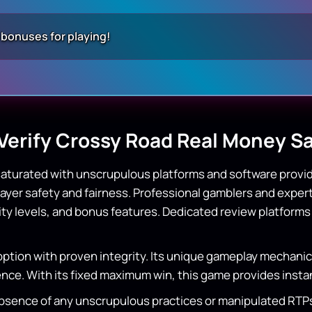
 bonuses for playing!
erify Crossy Road Real Money S
turated with unscrupulous platforms and software provide
yer safety and fairness. Professional gamblers and experts
ity levels, and bonus features. Dedicated review platforms em
option with proven integrity. Its unique gameplay mechani
nce. With its fixed maximum win, this game provides instan
 absence of any unscrupulous practices or manipulated RTP