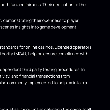
both fun and fairness. Their dedication to the
m, demonstrating their openness to player
-scenes insights into game development.
standards for online casinos. Licensed operators
thority (MGA), helping ensure compliance with
dependent third party testing procedures. In
ivity, and financial transactions from
 also commonly implemented to help maintain a
is just as important as selecting the game itself.