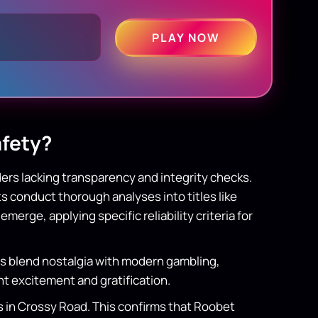
PLAY NOW
afety?
rs lacking transparency and integrity checks.
 conduct thorough analyses into titles like
erge, applying specific reliability criteria for
cs blend nostalgia with modern gambling,
t excitement and gratification.
s in Crossy Road. This confirms that Roobet