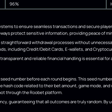
96%
ystems to ensure seamless transactions and secure player f
ays protect sensitive information, providing peace of mi
er straightforward withdrawal processes without unnecessar
ds, including Credit/Debit Cards, E-wallets, and Cryptocu
transparent and reliable financial handling is essential fo
e seed number before each round begins. This seed numbe
que hash code related to their bet amount, game mode, and w
r not through the Roobet platform.
ency, guaranteeing that all outcomes are truly random. By