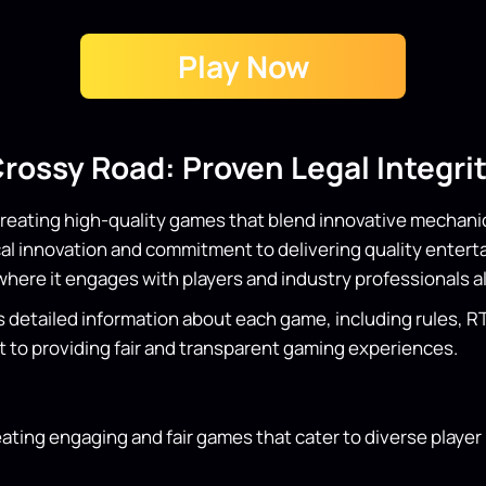
Play Now
rossy Road: Proven Legal Integri
creating high-quality games that blend innovative mechani
ical innovation and commitment to delivering quality enter
where it engages with players and industry professionals a
 detailed information about each game, including rules, RTP
 to providing fair and transparent gaming experiences.
ating engaging and fair games that cater to diverse playe