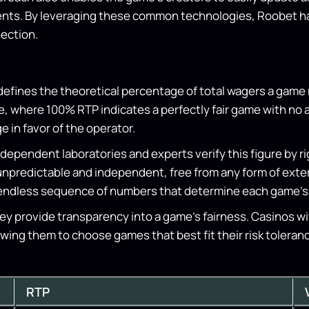
ents. By leveraging these common technologies, Roobet ha
ection.
at defines the theoretical percentage of total wagers a gam
, where 100% RTP indicates a perfectly fair game with no a
e in favor of the operator.
ndependent laboratories and experts verify this figure by r
unpredictable and independent, free from any form of ex
n endless sequence of numbers that determine each game's 
they provide transparency into a game's fairness. Casinos 
owing them to choose games that best fit their risk toleran
RTP