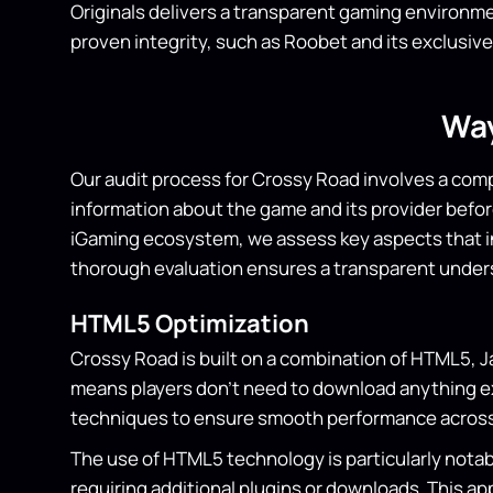
Originals delivers a transparent gaming environme
proven integrity, such as Roobet and its exclusiv
Way
Our audit process for Crossy Road involves a com
information about the game and its provider befor
iGaming ecosystem, we assess key aspects that inf
thorough evaluation ensures a transparent underst
HTML5 Optimization
Crossy Road is built on a combination of HTML5, 
means players don't need to download anything ex
techniques to ensure smooth performance across v
The use of HTML5 technology is particularly notab
requiring additional plugins or downloads. This a