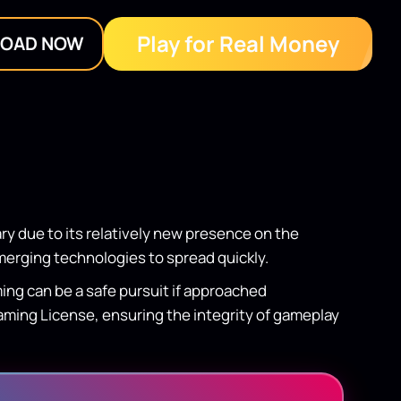
Play for Real Money
OAD NOW
y due to its relatively new presence on the
emerging technologies to spread quickly.
ng can be a safe pursuit if approached
 Gaming License, ensuring the integrity of gameplay