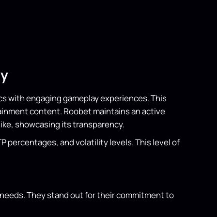
ty
cs with engaging gameplay experiences. This
tainment content. Roobet maintains an active
like, showcasing its transparency.
 percentages, and volatility levels. This level of
r needs. They stand out for their commitment to