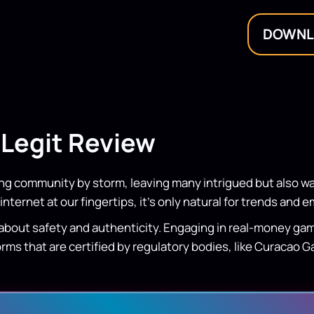
DOWNL
 Legit Review
ng community by storm, leaving many intrigued but also war
nternet at our fingertips, it's only natural for trends and 
about safety and authenticity. Engaging in real-money gami
forms that are certified by regulatory bodies, like Curacao