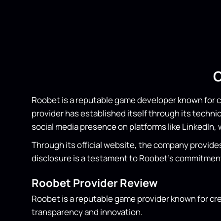
C
Roobet is a reputable game developer known for 
provider has established itself through its techn
social media presence on platforms like LinkedIn, 
Through its official website, the company provides
disclosure is a testament to Roobet's commitment
Roobet Provider Review
Roobet is a reputable game provider known for cre
transparency and innovation.