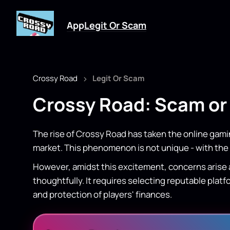
App
Legit Or Scam
›
Crossy Road
Legit Or Scam
Crossy Road: Scam or
The rise of Crossy Road has taken the online gami
market. This phenomenon is not unique - with the i
However, amidst this excitement, concerns arise 
thoughtfully. It requires selecting reputable plat
and protection of players' finances.