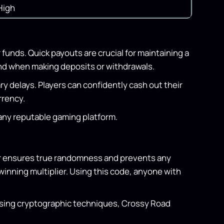
High
unds. Quick payouts are crucial for maintaining a
nd when making deposits or withdrawals.
y delays. Players can confidently cash out their
rrency.
r any reputable gaming platform.
r ensures true randomness and prevents any
inning multiplier. Using this code, anyone with
 using cryptographic techniques, Crossy Road