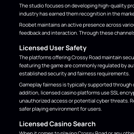
The studio focuses on developing high-quality prod
industry has earned them recognition in the marke
Roobet maintains an active presence across variou
feedback and interaction. Through these channel
Licensed User Safety
The platforms offering Crossy Road maintain secu
featuring the game are commonly regulated by au
established security and fairness requirements.
Gameplay fairness is typically supported throug
addition, licensed casino platforms use SSL encryp
unauthorized access or potential cyber threats. 
safer playing environment for users.
Licensed Casino Search
When it comes to playing Crossy Road or any other 