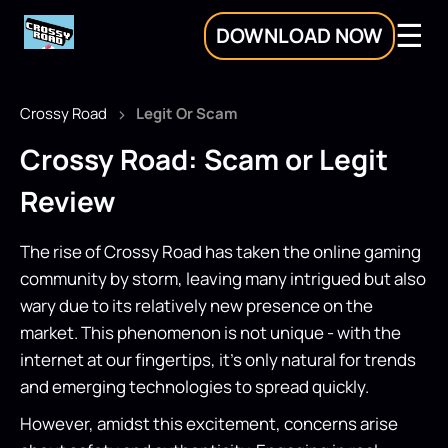
DOWNLOAD NOW
›
Crossy Road
Legit Or Scam
Crossy Road: Scam or Legit
Review
The rise of Crossy Road has taken the online gaming
community by storm, leaving many intrigued but also
wary due to its relatively new presence on the
market. This phenomenon is not unique - with the
internet at our fingertips, it's only natural for trends
and emerging technologies to spread quickly.
However, amidst this excitement, concerns arise