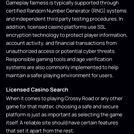
Gameplay fairness is typically supported through
certified Random Number Generator (RNG) systems
and independent third party testing procedures. In
addition, licensed casino platforms use SSL
encryption technology to protect player information,
account activity, and financial transactions from
unauthorized access or potential cyber threats.
Responsible gaming tools and age verification
systems are also commonly implemented to help
maintain a safer playing environment for users.
Licensed Casino Search
When it comes to playing Crossy Road or any other
game for that matter, choosing a safe and secure
platform is just as important as selecting the game
itself. A reliable site should have certain features
that set it apart from the rest.