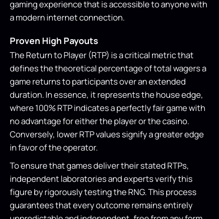
gaming experience that is accessible to anyone with
a modern internet connection.
Proven High Payouts
The Return to Player (RTP) is a critical metric that
defines the theoretical percentage of total wagers a
game returns to participants over an extended
duration. In essence, it represents the house edge,
where 100% RTP indicates a perfectly fair game with
no advantage for either the player or the casino.
Conversely, lower RTP values signify a greater edge
in favor of the operator.
To ensure that games deliver their stated RTPs,
independent laboratories and experts verify this
figure by rigorously testing the RNG. This process
guarantees that every outcome remains entirely
unpredictable and independent, free from any form