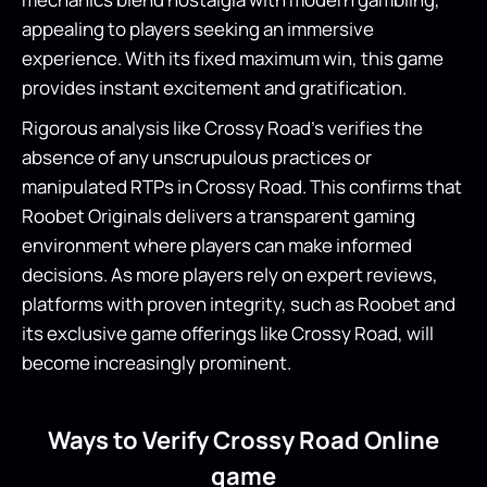
appealing to players seeking an immersive
experience. With its fixed maximum win, this game
provides instant excitement and gratification.
Rigorous analysis like Crossy Road's verifies the
absence of any unscrupulous practices or
manipulated RTPs in Crossy Road. This confirms that
Roobet Originals delivers a transparent gaming
environment where players can make informed
decisions. As more players rely on expert reviews,
platforms with proven integrity, such as Roobet and
its exclusive game offerings like Crossy Road, will
become increasingly prominent.
Ways to Verify Crossy Road Online
game