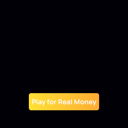
habits or experiencing negative impacts from playing
these games, reach out to one of the above
organizations for help.
Here is a list of reputable responsible gambling
resources:
Gamblers Anonymous (GA): A non-profit
organization offering support and guidance for
problem gamblers.
National Council on Problem Gambling (NCPG):
Provides information, resources, and support
services for individuals affected by problem gaming.
e-therapy: Offers online therapy sessions and
Play for Real Money
counseling services specifically tailored to address
problem gambling behaviors.