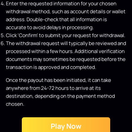
Enter the requested information for your chosen
withdrawal method, such as account details or wallet
address. Double-check that all information is
accurate to avoid delays in processing.
Click 'Confirm' to submit your request for withdrawal.
The withdrawal request will typically be reviewed and
processed within a few hours. Additional verification
documents may sometimes be requested before the
transaction is approved and completed.
Once the payout has been initiated, it can take
anywhere from 24-72 hours to arrive at its
destination, depending on the payment method
chosen.
Play Now