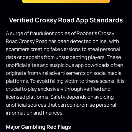
Verified Crossy Road App Standards
A surge of fraudulent copies of Roobet's Crossy
Road Crossy Road has been detected online, with
scammers creating fake versions to steal personal
data or deposits from unsuspecting players. These
unofficial sites and suspicious app downloads often
originate from viral advertisements on social media
platforms. To avoid falling victim to these scams, it is
crucial to play exclusively through verified and
licensed platforms. Safety depends on avoiding
unofficial sources that can compromise personal
information and finances.
Major Gambling Red Flags