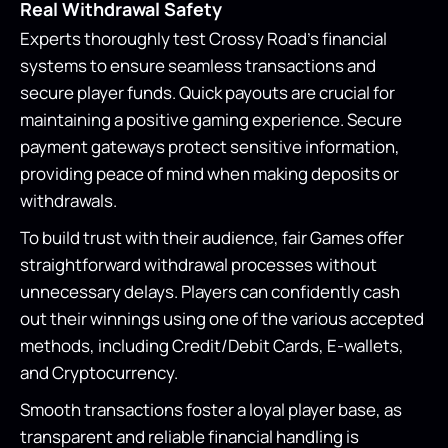
Real Withdrawal Safety
Experts thoroughly test Crossy Road's financial
systems to ensure seamless transactions and
secure player funds. Quick payouts are crucial for
maintaining a positive gaming experience. Secure
payment gateways protect sensitive information,
providing peace of mind when making deposits or
withdrawals.
To build trust with their audience, fair Games offer
straightforward withdrawal processes without
unnecessary delays. Players can confidently cash
out their winnings using one of the various accepted
methods, including Credit/Debit Cards, E-wallets,
and Cryptocurrency.
Smooth transactions foster a loyal player base, as
transparent and reliable financial handling is