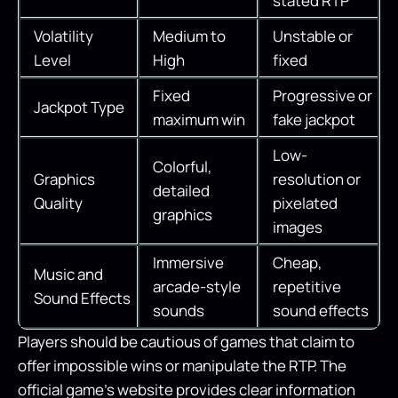
stated RTP
Volatility
Medium to
Unstable or
Level
High
fixed
Fixed
Progressive or
Jackpot Type
maximum win
fake jackpot
Low-
Colorful,
Graphics
resolution or
detailed
Quality
pixelated
graphics
images
Immersive
Cheap,
Music and
arcade-style
repetitive
Sound Effects
sounds
sound effects
Players should be cautious of games that claim to
offer impossible wins or manipulate the RTP. The
official game's website provides clear information