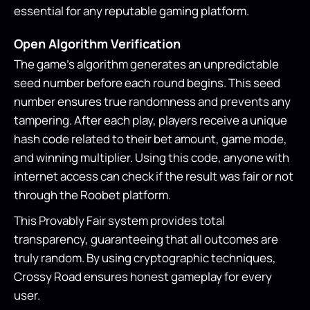
essential for any reputable gaming platform.
Open Algorithm Verification
The game's algorithm generates an unpredictable
seed number before each round begins. This seed
number ensures true randomness and prevents any
tampering. After each play, players receive a unique
hash code related to their bet amount, game mode,
and winning multiplier. Using this code, anyone with
internet access can check if the result was fair or not
through the Roobet platform.
This Provably Fair system provides total
transparency, guaranteeing that all outcomes are
truly random. By using cryptographic techniques,
Crossy Road ensures honest gameplay for every
user.