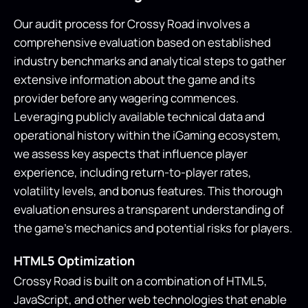
Our audit process for Crossy Road involves a
comprehensive evaluation based on established
industry benchmarks and analytical steps to gather
extensive information about the game and its
provider before any wagering commences.
Leveraging publicly available technical data and
operational history within the iGaming ecosystem,
we assess key aspects that influence player
experience, including return-to-player rates,
volatility levels, and bonus features. This thorough
evaluation ensures a transparent understanding of
the game's mechanics and potential risks for players.
HTML5 Optimization
Crossy Road is built on a combination of HTML5,
JavaScript, and other web technologies that enable