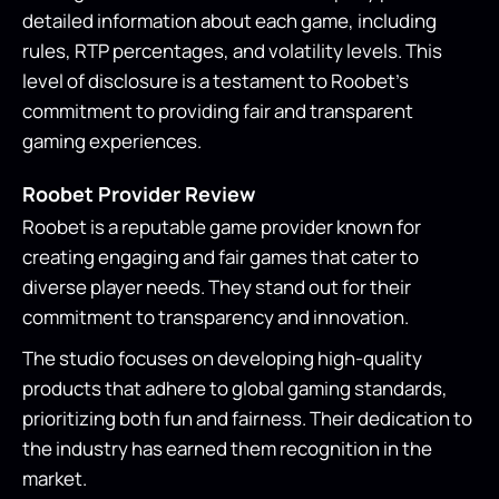
detailed information about each game, including
rules, RTP percentages, and volatility levels. This
level of disclosure is a testament to Roobet's
commitment to providing fair and transparent
gaming experiences.
Roobet Provider Review
Roobet is a reputable game provider known for
creating engaging and fair games that cater to
diverse player needs. They stand out for their
commitment to transparency and innovation.
The studio focuses on developing high-quality
products that adhere to global gaming standards,
prioritizing both fun and fairness. Their dedication to
the industry has earned them recognition in the
market.