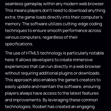
seamless gameplay within any modern web browser.
This means players don't need to download anything
extra; the game loads directly into their computer's
memory. The software utilizes cutting-edge coding
techniques to ensure smooth performance across
various computers, regardless of their
specifications.
The use of HTML5 technology is particularly notable
here. It allows developers to create immersive
experiences that can run directly in a web browser
without requiring additional plugins or downloads.
This approach also enables the game's creators to
easily update and maintain the software, ensuring
players always have access to the latest features
and improvements. By leveraging these common
technologies, Roobet has created an engaging