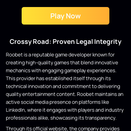
Play Now
Crossy Road: Proven Legal Integrity
Roobet is a reputable game developer known for
creating high-quality games that blend innovative
mechanics with engaging gameplay experiences.
This provider has established itself through its
technical innovation and commitment to delivering
quality entertainment content. Roobet maintains an
active social media presence on platforms like
LinkedIn, where it engages with players and industry
professionals alike, showcasing its transparency.
Through its official website, the company provides