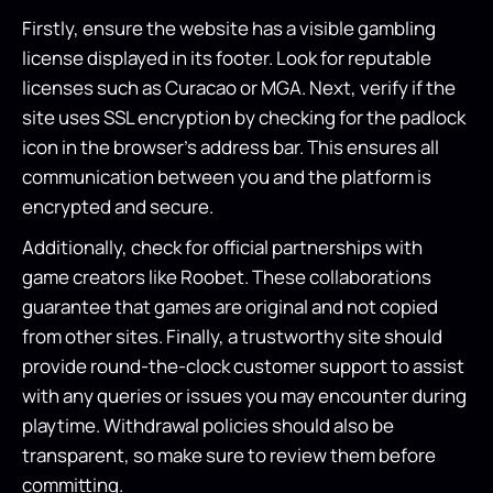
Firstly, ensure the website has a visible gambling
license displayed in its footer. Look for reputable
licenses such as Curacao or MGA. Next, verify if the
site uses SSL encryption by checking for the padlock
icon in the browser's address bar. This ensures all
communication between you and the platform is
encrypted and secure.
Additionally, check for official partnerships with
game creators like Roobet. These collaborations
guarantee that games are original and not copied
from other sites. Finally, a trustworthy site should
provide round-the-clock customer support to assist
with any queries or issues you may encounter during
playtime. Withdrawal policies should also be
transparent, so make sure to review them before
committing.