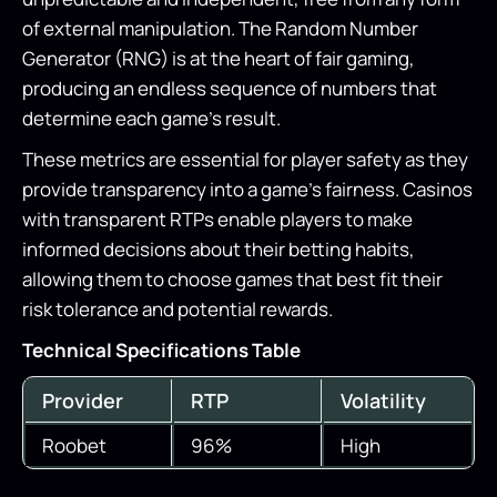
of external manipulation. The Random Number
Generator (RNG) is at the heart of fair gaming,
producing an endless sequence of numbers that
determine each game's result.
These metrics are essential for player safety as they
provide transparency into a game's fairness. Casinos
with transparent RTPs enable players to make
informed decisions about their betting habits,
allowing them to choose games that best fit their
risk tolerance and potential rewards.
Technical Specifications Table
Provider
RTP
Volatility
Roobet
96%
High