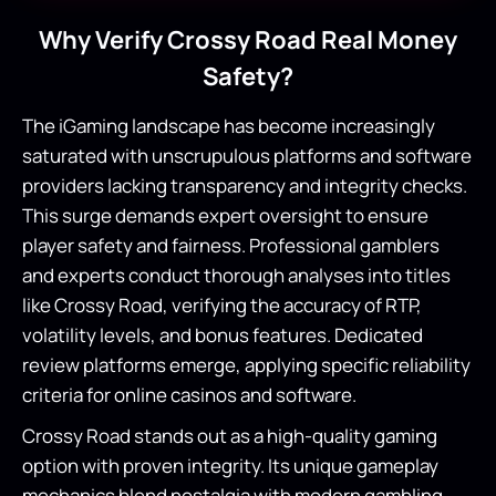
Why Verify Crossy Road Real Money
Safety?
The iGaming landscape has become increasingly
saturated with unscrupulous platforms and software
providers lacking transparency and integrity checks.
This surge demands expert oversight to ensure
player safety and fairness. Professional gamblers
and experts conduct thorough analyses into titles
like Crossy Road, verifying the accuracy of RTP,
volatility levels, and bonus features. Dedicated
review platforms emerge, applying specific reliability
criteria for online casinos and software.
Crossy Road stands out as a high-quality gaming
option with proven integrity. Its unique gameplay
mechanics blend nostalgia with modern gambling,