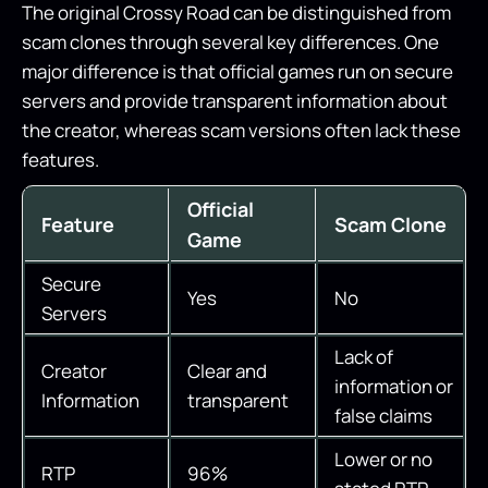
The original Crossy Road can be distinguished from
scam clones through several key differences. One
major difference is that official games run on secure
servers and provide transparent information about
the creator, whereas scam versions often lack these
features.
Official
Feature
Scam Clone
Game
Secure
Yes
No
Servers
Lack of
Creator
Clear and
information or
Information
transparent
false claims
Lower or no
RTP
96%