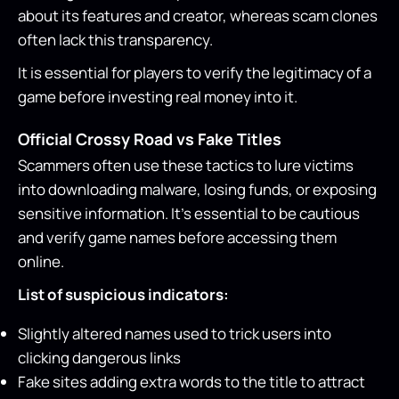
about its features and creator, whereas scam clones
often lack this transparency.
It is essential for players to verify the legitimacy of a
game before investing real money into it.
Official Crossy Road vs Fake Titles
Scammers often use these tactics to lure victims
into downloading malware, losing funds, or exposing
sensitive information. It's essential to be cautious
and verify game names before accessing them
online.
List of suspicious indicators:
Slightly altered names used to trick users into
clicking dangerous links
Fake sites adding extra words to the title to attract