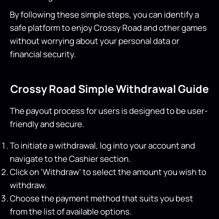
By following these simple steps, you can identify a
safe platform to enjoy Crossy Road and other games
without worrying about your personal data or
financial security.
Crossy Road Simple Withdrawal Guide
The payout process for users is designed to be user-
friendly and secure.
To initiate a withdrawal, log into your account and
navigate to the Cashier section.
Click on 'Withdraw' to select the amount you wish to
withdraw.
Choose the payment method that suits you best
from the list of available options.