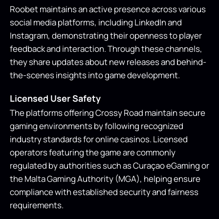
Roobet maintains an active presence across various
social media platforms, including LinkedIn and
Instagram, demonstrating their openness to player
feedback and interaction. Through these channels,
they share updates about new releases and behind-
the-scenes insights into game development.
Licensed User Safety
The platforms offering Crossy Road maintain secure
gaming environments by following recognized
industry standards for online casinos. Licensed
operators featuring the game are commonly
regulated by authorities such as Curaçao eGaming or
the Malta Gaming Authority (MGA), helping ensure
compliance with established security and fairness
requirements.