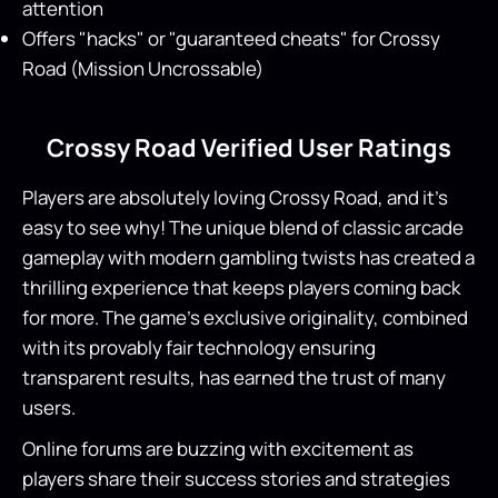
attention
Offers "hacks" or "guaranteed cheats" for Crossy
Road (Mission Uncrossable)
Crossy Road Verified User Ratings
Players are absolutely loving Crossy Road, and it's
easy to see why! The unique blend of classic arcade
gameplay with modern gambling twists has created a
thrilling experience that keeps players coming back
for more. The game's exclusive originality, combined
with its provably fair technology ensuring
transparent results, has earned the trust of many
users.
Online forums are buzzing with excitement as
players share their success stories and strategies