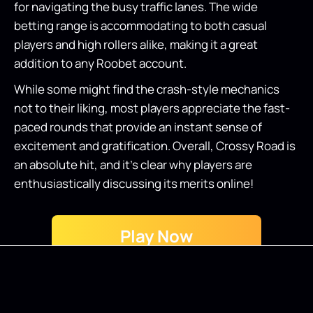
for navigating the busy traffic lanes. The wide
betting range is accommodating to both casual
players and high rollers alike, making it a great
addition to any Roobet account.
While some might find the crash-style mechanics
not to their liking, most players appreciate the fast-
paced rounds that provide an instant sense of
excitement and gratification. Overall, Crossy Road is
an absolute hit, and it's clear why players are
enthusiastically discussing its merits online!
Play Now
Crossy Road Responsible Gaming