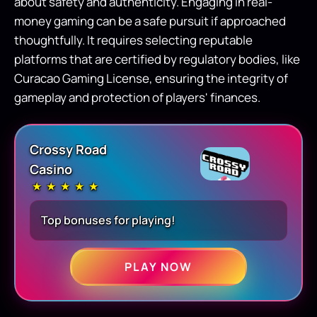
about safety and authenticity. Engaging in real-
money gaming can be a safe pursuit if approached
thoughtfully. It requires selecting reputable
platforms that are certified by regulatory bodies, like
Curacao Gaming License, ensuring the integrity of
gameplay and protection of players' finances.
Crossy Road
Casino
★
★
★
★
★
Top bonuses for playing!
PLAY NOW